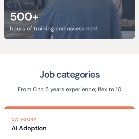
500+
hours of training and assessment
Job categories
From 0 to 5 years experience; flex to 10
CATEGORY
AI Adoption