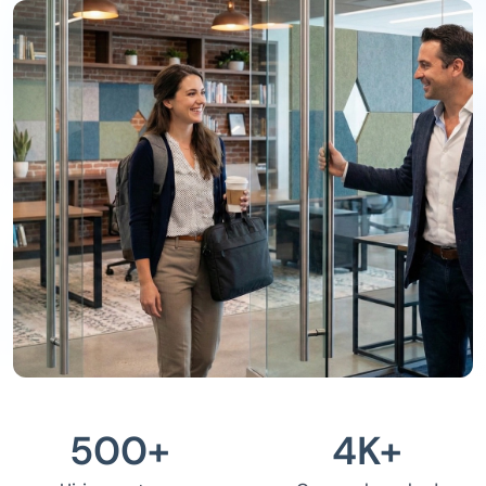
500
+
4
K+