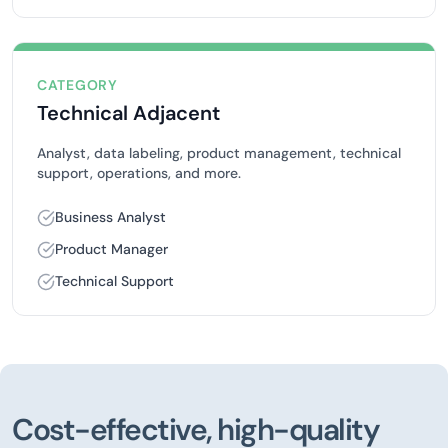
CATEGORY
Technical Adjacent
Analyst, data labeling, product management, technical
support, operations, and more.
Business Analyst
Product Manager
Technical Support
Cost-effective, high-quality