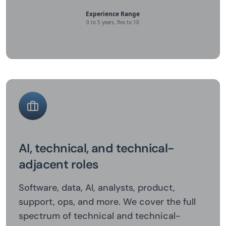
AI, technical, and technical-
adjacent roles
Software, data, AI, analysts, product,
support, ops, and more. We cover the full
spectrum of technical and technical-