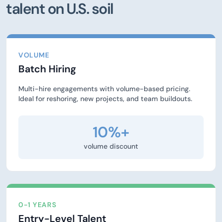
talent on U.S. soil
VOLUME
Batch Hiring
Multi-hire engagements with volume-based pricing.
Ideal for reshoring, new projects, and team buildouts.
10%+
volume discount
0-1 YEARS
Entry-Level Talent