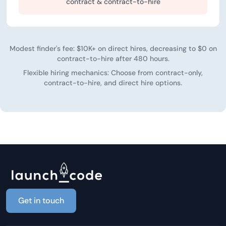
contract & contract-to-hire
Modest finder's fee: $10K+ on direct hires, decreasing to $0 on
contract-to-hire after 480 hours.
Flexible hiring mechanics: Choose from contract-only,
contract-to-hire, and direct hire options.
Get in touch