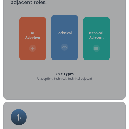
adjacent roles.