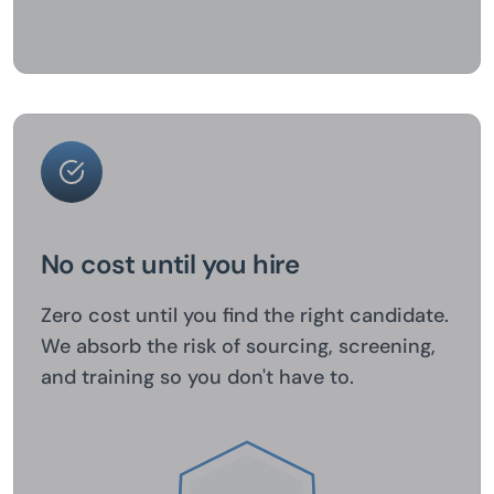
No cost until you hire
Zero cost until you find the right candidate.
We absorb the risk of sourcing, screening,
and training so you don't have to.