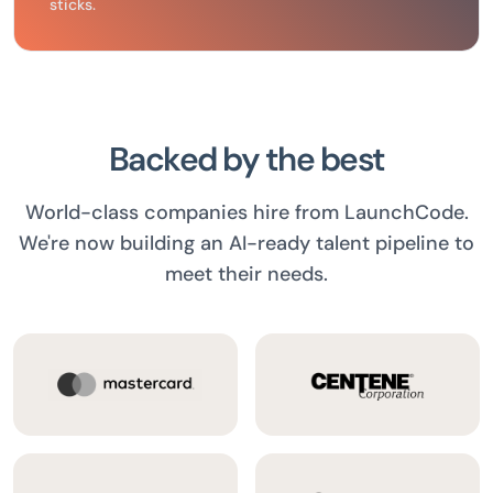
sticks.
Backed by the best
World-class companies hire from LaunchCode.
We're now building an AI-ready talent pipeline to
meet their needs.