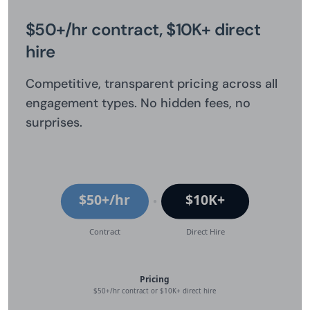
$50+/hr contract, $10K+ direct
hire
Competitive, transparent pricing across all
engagement types. No hidden fees, no
surprises.