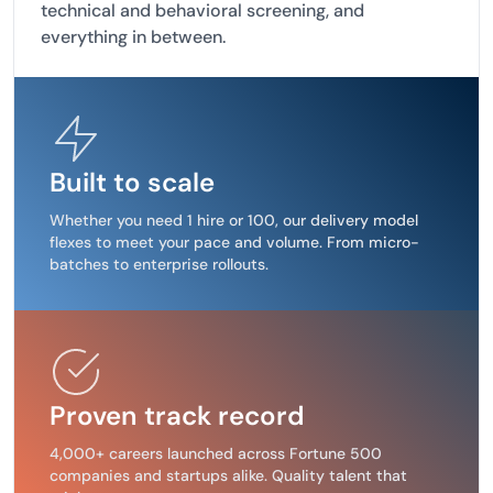
technical and behavioral screening, and
everything in between.
Built to scale
Whether you need 1 hire or 100, our delivery model
flexes to meet your pace and volume. From micro-
batches to enterprise rollouts.
Proven track record
4,000+ careers launched across Fortune 500
companies and startups alike. Quality talent that