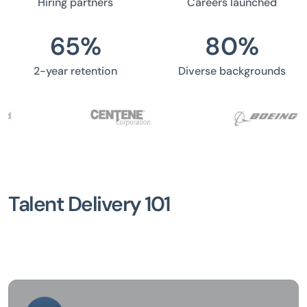
Hiring partners
Careers launched
65
%
80
%
2-year retention
Diverse backgrounds
Talent Delivery 101