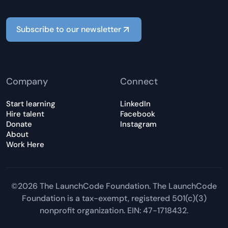
Subscribe to our newsletter
Company
Connect
Start learning
LinkedIn
Hire talent
Facebook
Donate
Instagram
About
Work Here
©2026 The LaunchCode Foundation. The LaunchCode
Foundation is a tax-exempt, registered 501(c)(3)
nonprofit organization. EIN: 47-1718432.