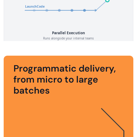
Programmatic delivery,
from micro to large
batches