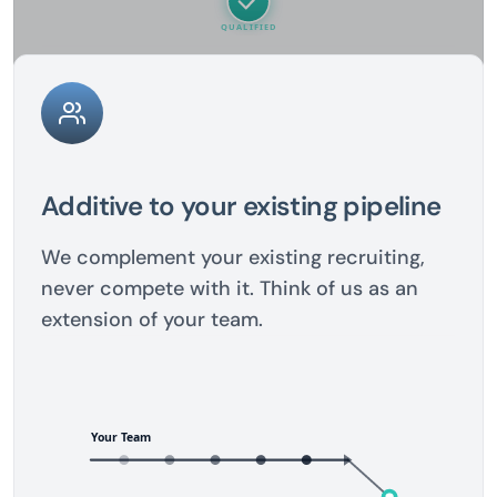
Additive to your existing pipeline
We complement your existing recruiting,
never compete with it. Think of us as an
extension of your team.