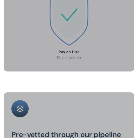
Pre-vetted through our pipeline