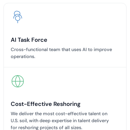
AI Task Force
Cross-functional team that uses AI to improve
operations.
Cost-Effective Reshoring
We deliver the most cost-effective talent on
U.S. soil, with deep expertise in talent delivery
for reshoring projects of all sizes.