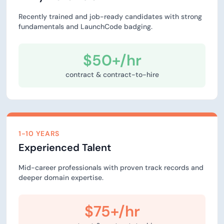
Recently trained and job-ready candidates with strong
fundamentals and LaunchCode badging.
$50+/hr
contract & contract-to-hire
1-10 YEARS
Experienced Talent
Mid-career professionals with proven track records and
deeper domain expertise.
$75+/hr