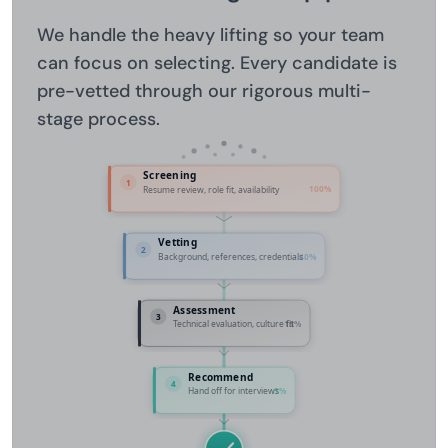
We handle the heavy lifting so your team
can focus on selecting. Every candidate is
pre-vetted through our rigorous multi-
stage process.