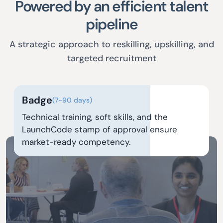
Powered by an efficient talent
pipeline
A strategic approach to reskilling, upskilling, and
targeted recruitment
Badge
(7-90 days)
Technical training, soft skills, and the
LaunchCode stamp of approval ensure
market-ready competency.