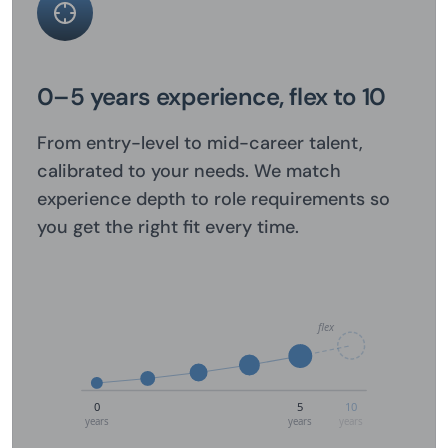
0–5 years experience, flex to 10
From entry-level to mid-career talent,
calibrated to your needs. We match
experience depth to role requirements so
you get the right fit every time.