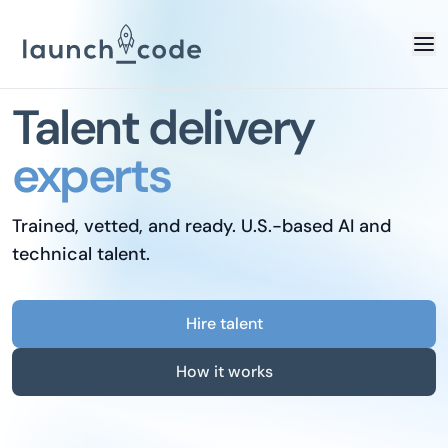
Talent delivery
experts
Trained, vetted, and ready. U.S.-based AI and
technical talent.
Hire talent
How it works