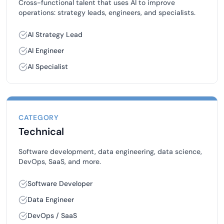
Cross-functional talent that uses AI to improve
operations: strategy leads, engineers, and specialists.
AI Strategy Lead
AI Engineer
AI Specialist
CATEGORY
Technical
Software development, data engineering, data science,
DevOps, SaaS, and more.
Software Developer
Data Engineer
DevOps / SaaS