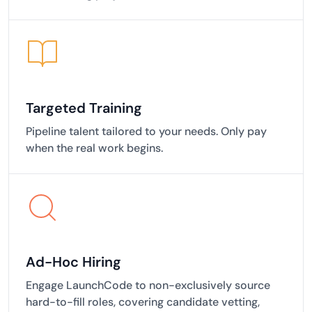
Targeted Training
Pipeline talent tailored to your needs. Only pay
when the real work begins.
Ad-Hoc Hiring
Engage LaunchCode to non-exclusively source
hard-to-fill roles, covering candidate vetting,