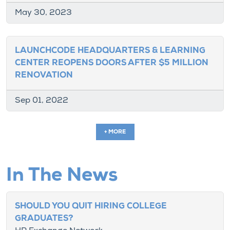
May 30, 2023
LAUNCHCODE HEADQUARTERS & LEARNING
CENTER REOPENS DOORS AFTER $5 MILLION
RENOVATION
Sep 01, 2022
+ MORE
In The News
SHOULD YOU QUIT HIRING COLLEGE
GRADUATES?