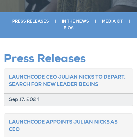
PRESS RELEASES
|
IN THE NEWS
|
MEDIA KIT
|
BIOS
Press Releases
LAUNCHCODE CEO JULIAN NICKS TO DEPART,
SEARCH FOR NEW LEADER BEGINS
Sep 17, 2024
LAUNCHCODE APPOINTS JULIAN NICKS AS
CEO