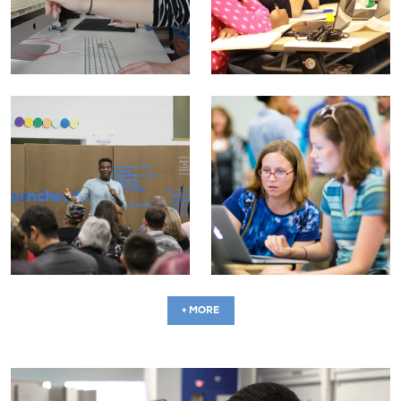
+ MORE