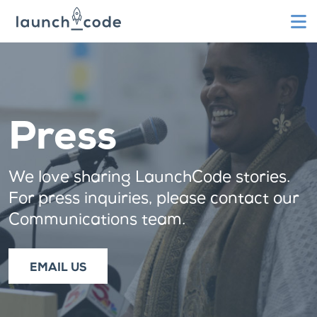
To
Press
We love sharing LaunchCode stories.
For press inquiries, please contact our
Communications team.
EMAIL US