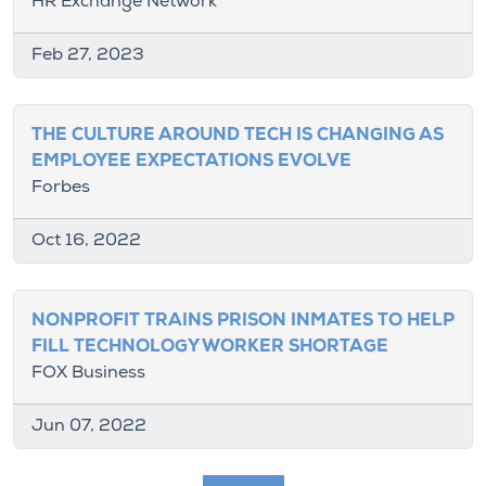
HR Exchange Network
Feb 27, 2023
THE CULTURE AROUND TECH IS CHANGING AS
EMPLOYEE EXPECTATIONS EVOLVE
Forbes
Oct 16, 2022
NONPROFIT TRAINS PRISON INMATES TO HELP
FILL TECHNOLOGY WORKER SHORTAGE
FOX Business
Jun 07, 2022