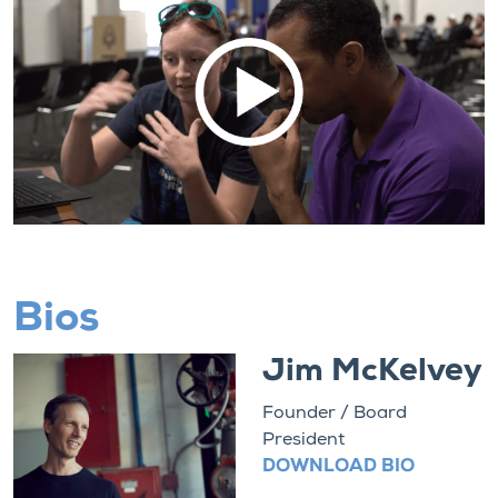
Bios
Jim McKelvey
Founder / Board
President
DOWNLOAD BIO