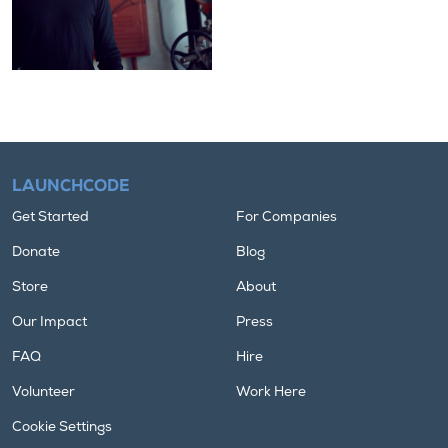
LAUNCHCODE
Get Started
For Companies
Donate
Blog
Store
About
Our Impact
Press
FAQ
Hire
Volunteer
Work Here
Cookie Settings