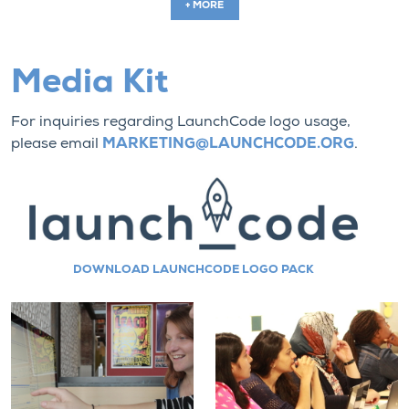
+ MORE
Media Kit
For inquiries regarding LaunchCode logo usage,
please email
MARKETING@LAUNCHCODE.ORG
.
DOWNLOAD LAUNCHCODE LOGO PACK